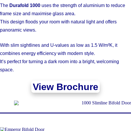
The
Durafold 1000
uses the strength of aluminium to reduce
frame size and maximise glass area.
This design floods your room with natural light and offers
panoramic views.
With slim sightlines and U-values as low as 1.5 W/m²K, it
combines energy efficiency with modern style.
It’s perfect for turning a dark room into a bright, welcoming
space.
View Brochure