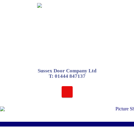
Sussex Door Company Ltd
T:
01444 847137
Navigation