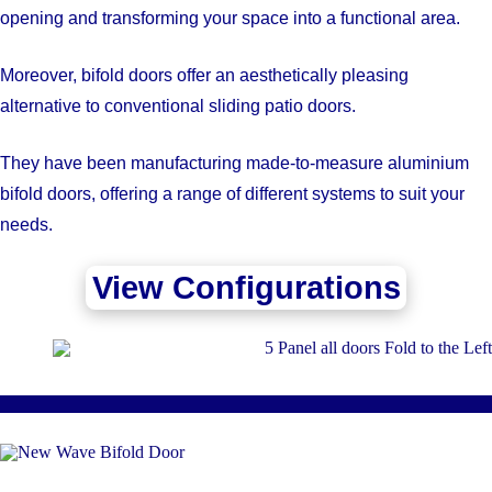
opening and transforming your space into a functional area.
Moreover, bifold doors offer an aesthetically pleasing
alternative to conventional sliding patio doors.
They have been manufacturing made-to-measure aluminium
bifold doors, offering a range of different systems to suit your
needs.
View Configurations