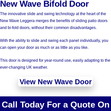
New Wave Bifold Door
The innovative slide and swing technology at the heart of the
New Wave Leggera merges the benefits of sliding patio doors
and bi-fold doors, without their common disadvantages.
With the ability to slide and swing each panel individually, you
can open your door as much or as little as you like.
This door is designed for year-round use, easily adapting to the
ever-changing UK weather.
View New Wave Door
Call Today For a Quote On