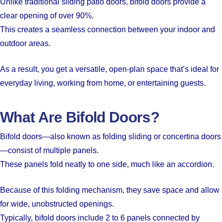
Unlike traditional sliding patio doors, bifold doors provide a
clear opening of over 90%.
This creates a seamless connection between your indoor and
outdoor areas.
As a result, you get a versatile, open-plan space that’s ideal for
everyday living, working from home, or entertaining guests.
What Are Bifold Doors?
Bifold doors—also known as folding sliding or concertina doors
—consist of multiple panels.
These panels fold neatly to one side, much like an accordion.
Because of this folding mechanism, they save space and allow
for wide, unobstructed openings.
Typically, bifold doors include 2 to 6 panels connected by