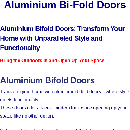
Aluminium Bi-Fold Doors
Aluminium Bifold Doors: Transform Your
Home with Unparalleled Style and
Functionality
Bring the Outdoors In and Open Up Your Space
Aluminium Bifold Doors
Transform your home with aluminium bifold doors—where style
meets functionality.
These doors offer a sleek, modern look while opening up your
space like no other option.