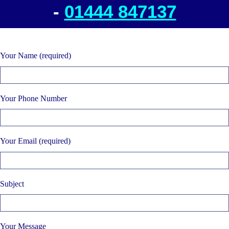
-
01444 847137
Your Name (required)
Your Phone Number
Your Email (required)
Subject
Your Message