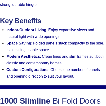
strong, durable hinges.
Key Benefits
Indoor-Outdoor Living
: Enjoy expansive views and
natural light with wide openings.
Space Saving
: Folded panels stack compactly to the side,
maximising usable space.
Modern Aesthetics
: Clean lines and slim frames suit both
classic and contemporary homes.
Custom Configurations
: Choose the number of panels
and opening direction to suit your layout.
1000 Slimline
Bi Fold Doors