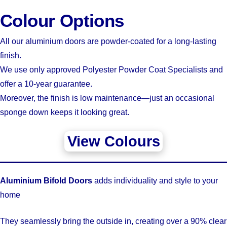
Colour Options
All our aluminium doors are powder-coated for a long-lasting
finish.
We use only approved Polyester Powder Coat Specialists and
offer a 10-year guarantee.
Moreover, the finish is low maintenance—just an occasional
sponge down keeps it looking great.
View Colours
Aluminium Bifold Doors
adds individuality and style to your
home
They seamlessly bring the outside in, creating over a 90% clear