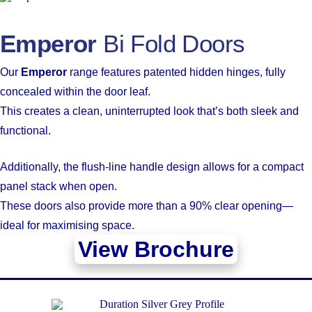
Emperor
Bi Fold Doors
Our
Emperor
range features patented hidden hinges, fully
concealed within the door leaf.
This creates a clean, uninterrupted look that’s both sleek and
functional.
Additionally, the flush-line handle design allows for a compact
panel stack when open.
These doors also provide more than a 90% clear opening—
ideal for maximising space.
View Brochure