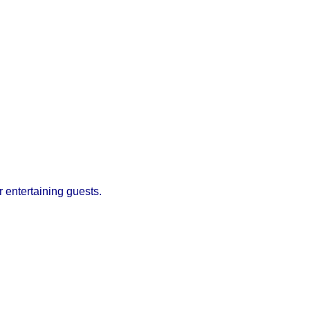
r entertaining guests.