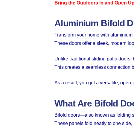
Bring the Outdoors In and Open U
Aluminium Bifold 
Transform your home with aluminium b
These doors offer a sleek, modern loo
Unlike traditional sliding patio doors
This creates a seamless connection 
As a result, you get a versatile, open
What Are Bifold Do
Bifold doors—also known as folding sl
These panels fold neatly to one side,