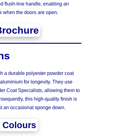
d flush-line handle, enabling an
k when the doors are open.
Brochure
ns
th a durable polyester powder coat
 aluminium for longevity. They use
r Coat Specialists, allowing them to
sequently, this high-quality finish is
ust an occasional sponge down.
 Colours