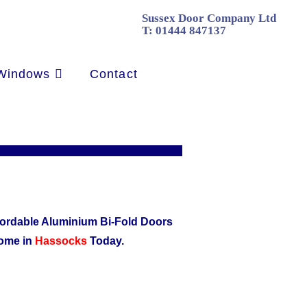
Sussex Door Company Ltd
T:
01444 847137
Windows
Contact
affordable Aluminium Bi-Fold Doors
home in
Hassocks
Today.