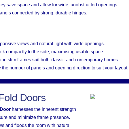
hey save space and allow for wide, unobstructed openings.
 panels connected by strong, durable hinges.
xpansive views and natural light with wide openings.
ack compactly to the side, maximising usable space.
 and slim frames suit both classic and contemporary homes.
 the number of panels and opening direction to suit your layout.
Fold Doors
 Door
harnesses the inherent strength
sure and minimize frame presence.
ws and floods the room with natural