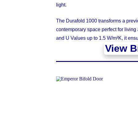
light.
The Durafold 1000 transforms a previo
contemporary space perfect for living 
and U Values up to 1.5 W/m²K, it ensu
View B