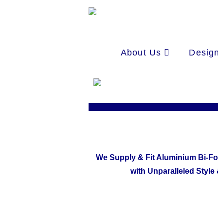
About Us
Design
We Supply & Fit Aluminium Bi-Fo
with Unparalleled Style 