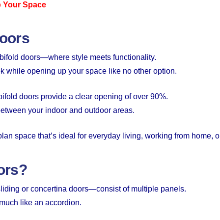
p Your Space
Doors
ifold doors—where style meets functionality.
k while opening up your space like no other option.
, bifold doors provide a clear opening of over 90%.
between your indoor and outdoor areas.
-plan space that’s ideal for everyday living, working from home, o
ors?
iding or concertina doors—consist of multiple panels.
 much like an accordion.