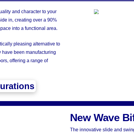
ality and character to your
ide in, creating over a 90%
pace into a functional area.
ically pleasing alternative to
ey have been manufacturing
rs, offering a range of
urations
New Wave Bi
The innovative slide and swin