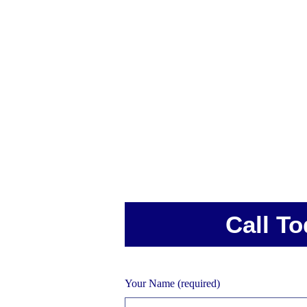
Call To
Your Name (required)