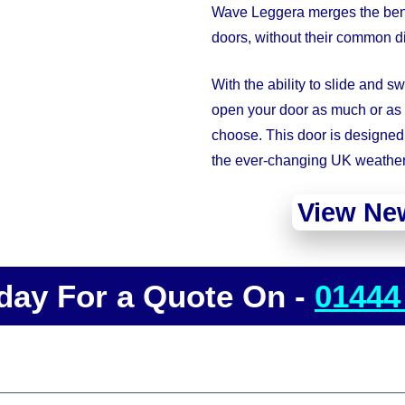
Wave Leggera merges the benefi
doors, without their common 
With the ability to slide and s
open your door as much or as l
choose. This door is designed 
the ever-changing UK weather
View Ne
day For a Quote On -
01444