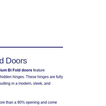
ld Doors
ium Bi Fold doors
feature
hidden hinges. These hinges are fully
sulting in a modern, sleek, and
 more than a 90% opening and come