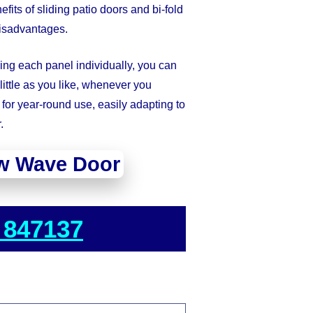
ts of sliding patio doors and bi-fold
disadvantages.
wing each panel individually, you can
ittle as you like, whenever you
for year-round use, easily adapting to
.
w Wave Door
 847137