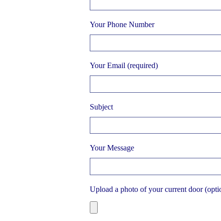
Your Phone Number
Your Email (required)
Subject
Your Message
Upload a photo of your current door (opti