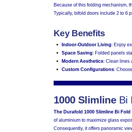
Because of this folding mechanism, t
Typically, bifold doors include 2 to 6
Key Benefits
Indoor-Outdoor Living
: Enjoy e
Space Saving
: Folded panels st
Modern Aesthetics
: Clean lines
Custom Configurations
: Choose
1000 Slimline
Bi 
The Durafold 1000 Slimline Bi Fold
of aluminium to maximize glass expo
Consequently, it offers panoramic vie