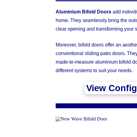
Aluminium Bifold Doors
add individu
home. They seamlessly bring the outs
clear opening and transforming your s
Moreover, bifold doors offer an aesthet
conventional sliding patio doors. Th
made-to-measure aluminium bifold doo
different systems to suit your needs.
View Config