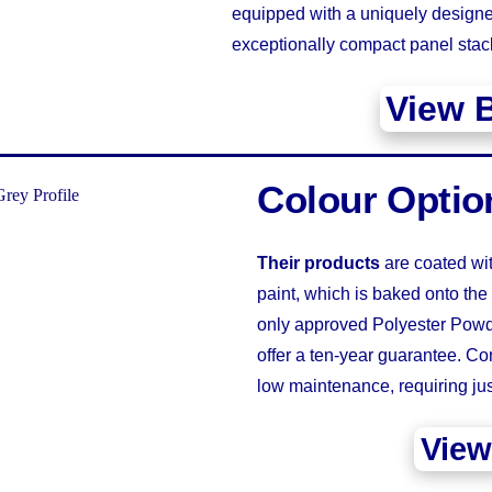
equipped with a uniquely designe
exceptionally compact panel stac
View 
Colour Optio
Their products
are coated wi
paint, which is baked onto the
only approved Polyester Powde
offer a ten-year guarantee. Con
low maintenance, requiring j
View