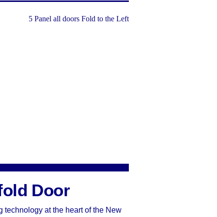
fold Door
g technology at the heart of the New