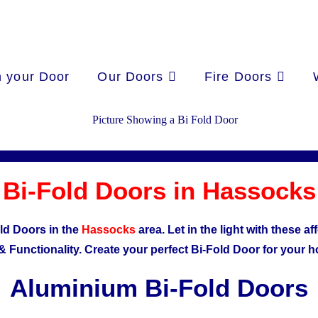
 your Door
Our Doors
Fire Doors
Bi-Fold Doors in Hassocks
ld Doors in the
Hassocks
area. Let in the light with these 
& Functionality.
Create your perfect Bi-Fold Door for your 
Aluminium Bi-Fold Doors