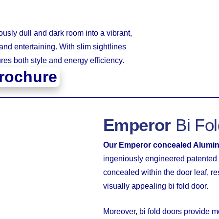
usly dull and dark room into a vibrant,
and entertaining. With slim sightlines
res both style and energy efficiency.
rochure
Emperor
Bi Fo
Our Emperor concealed Alumin
ingeniously engineered patented 
concealed within the door leaf, re
visually appealing bi fold door.
Moreover, bi fold doors provide